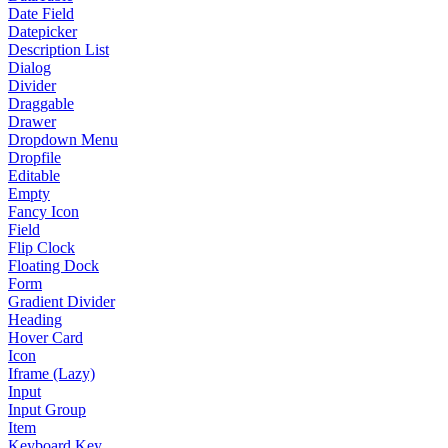
Date Field
Datepicker
Description List
Dialog
Divider
Draggable
Drawer
Dropdown Menu
Dropfile
Editable
Empty
Fancy Icon
Field
Flip Clock
Floating Dock
Form
Gradient Divider
Heading
Hover Card
Icon
Iframe (Lazy)
Input
Input Group
Item
Keyboard Key