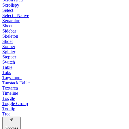
Scrollspy
Select
Select - Native
Separator
Sheet
Sidebar
Skeleton
Slider
Sonner
Splitter
Stepper
Switch
Table
Tabs
Tags Input
Tanstack Table
Textarea
Timeline
Toggle
Toggle Group
Tooltip
Tree
Goodies