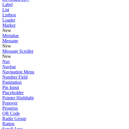
Label
List
Listbox
Loader
Marker
New
Menubar
Message
New
Message Scroller
New
Nav
Navbar
Navigation Menu
Number Field
Pagination
Pin Input
Placeholder
Pointer Highlight
Popover
Progress
QR Code
Radio Group
Rating
Scroll Area