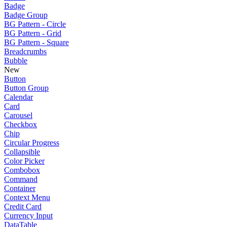
Badge
Badge Group
BG Pattern - Circle
BG Pattern - Grid
BG Pattern - Square
Breadcrumbs
Bubble
New
Button
Button Group
Calendar
Card
Carousel
Checkbox
Chip
Circular Progress
Collapsible
Color Picker
Combobox
Command
Container
Context Menu
Credit Card
Currency Input
DataTable