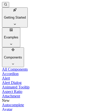
Getting Started
Examples
Components
All Components
Accordion
Alert
Alert Dialog
Animated Tooltip
Aspect Ratio
Attachment
New
Autocomplete
Avatar