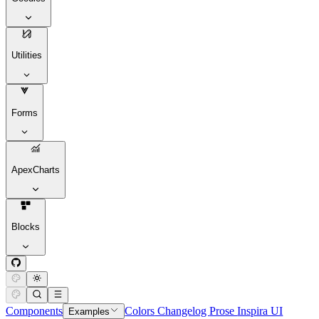
Utilities
Forms
ApexCharts
Blocks
Components
Colors
Changelog
Prose
Inspira UI
Examples