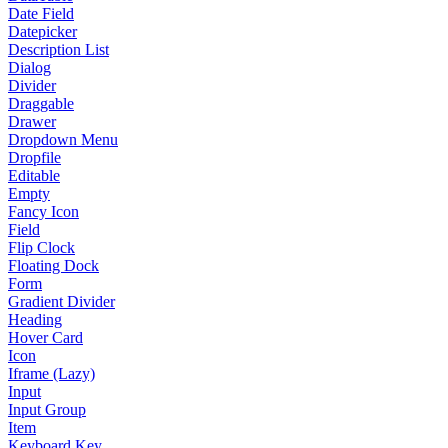
Date Field
Datepicker
Description List
Dialog
Divider
Draggable
Drawer
Dropdown Menu
Dropfile
Editable
Empty
Fancy Icon
Field
Flip Clock
Floating Dock
Form
Gradient Divider
Heading
Hover Card
Icon
Iframe (Lazy)
Input
Input Group
Item
Keyboard Key