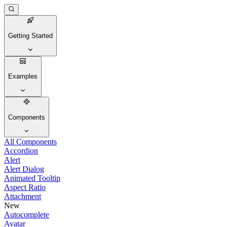
Getting Started
Examples
Components
All Components
Accordion
Alert
Alert Dialog
Animated Tooltip
Aspect Ratio
Attachment
New
Autocomplete
Avatar