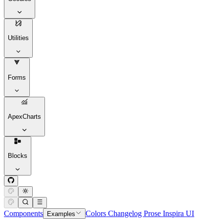
Utilities
Forms
ApexCharts
Blocks
Components
Colors
Changelog
Prose
Inspira UI
Examples