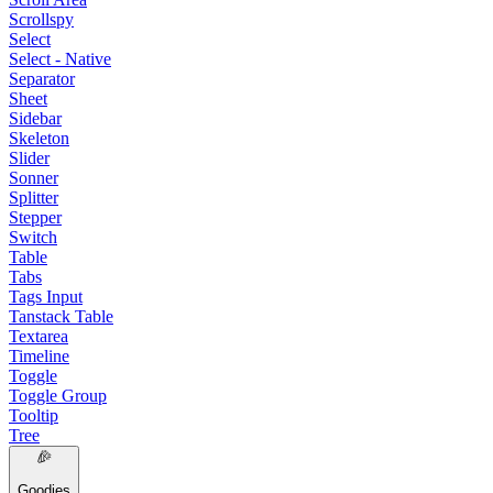
Scrollspy
Select
Select - Native
Separator
Sheet
Sidebar
Skeleton
Slider
Sonner
Splitter
Stepper
Switch
Table
Tabs
Tags Input
Tanstack Table
Textarea
Timeline
Toggle
Toggle Group
Tooltip
Tree
Goodies