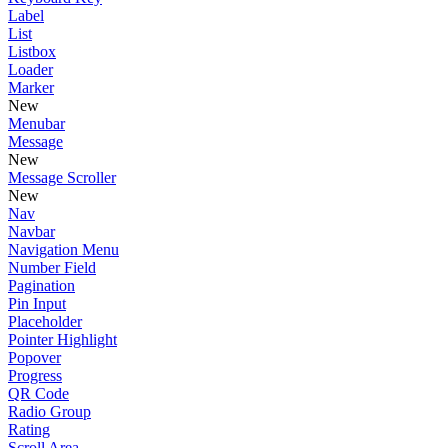
Label
List
Listbox
Loader
Marker
New
Menubar
Message
New
Message Scroller
New
Nav
Navbar
Navigation Menu
Number Field
Pagination
Pin Input
Placeholder
Pointer Highlight
Popover
Progress
QR Code
Radio Group
Rating
Scroll Area