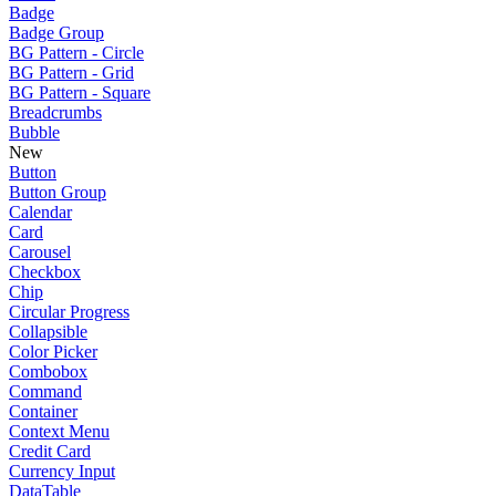
Badge
Badge Group
BG Pattern - Circle
BG Pattern - Grid
BG Pattern - Square
Breadcrumbs
Bubble
New
Button
Button Group
Calendar
Card
Carousel
Checkbox
Chip
Circular Progress
Collapsible
Color Picker
Combobox
Command
Container
Context Menu
Credit Card
Currency Input
DataTable