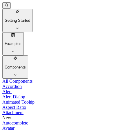
Getting Started
Examples
Components
All Components
Accordion
Alert
Alert Dialog
Animated Tooltip
Aspect Ratio
Attachment
New
Autocomplete
Avatar