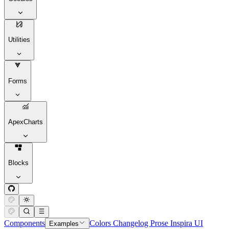
Utilities
Forms
ApexCharts
Blocks
Components
Colors
Changelog
Prose
Inspira UI
Examples