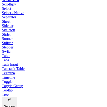
Scrollspy
Select
Select - Native
Separator
Sheet
Sidebar
Skeleton
Slider
Sonner
Splitter
Stepper
Switch
Table
Tabs
Tags Input
Tanstack Table
Textarea
Timeline
Toggle
Toggle Group
Tooltip
Tree
Goodies