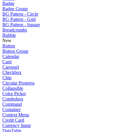
Badge
Badge Group
BG Pattern - Circle
BG Pattern - Grid
BG Pattern - Square
Breadcrumbs
Bubble
New
Button
Button Group
Calendar
Card
Carousel
Checkbox
Chip
Circular Progress
Collapsible
Color Picker
Combobox
Command
Container
Context Menu
Credit Card
Currency Input
DataTable