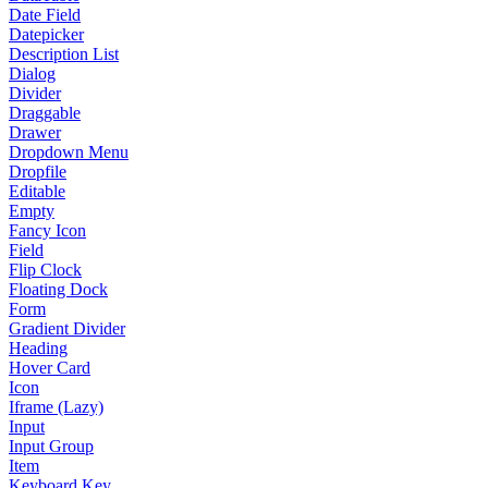
Date Field
Datepicker
Description List
Dialog
Divider
Draggable
Drawer
Dropdown Menu
Dropfile
Editable
Empty
Fancy Icon
Field
Flip Clock
Floating Dock
Form
Gradient Divider
Heading
Hover Card
Icon
Iframe (Lazy)
Input
Input Group
Item
Keyboard Key