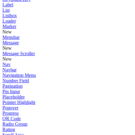
Label
List
Listbox
Loader
Marker
New
Menubar
Message
New
Message Scroller
New
Nav
Navbar
Navigation Menu
Number Field
Pagination
Pin Input
Placeholder
Pointer Highlight
Popover
Progress
QR Code
Radio Group
Rating
Scroll Area