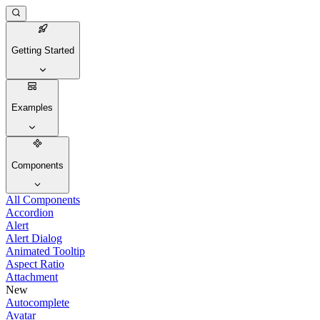
Getting Started
Examples
Components
All Components
Accordion
Alert
Alert Dialog
Animated Tooltip
Aspect Ratio
Attachment
New
Autocomplete
Avatar