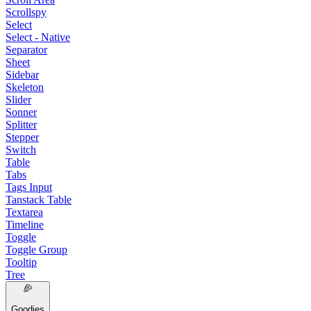
Scrollspy
Select
Select - Native
Separator
Sheet
Sidebar
Skeleton
Slider
Sonner
Splitter
Stepper
Switch
Table
Tabs
Tags Input
Tanstack Table
Textarea
Timeline
Toggle
Toggle Group
Tooltip
Tree
Goodies