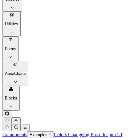
Utilities
Forms
ApexCharts
Blocks
Components
Colors
Changelog
Prose
Inspira UI
Examples