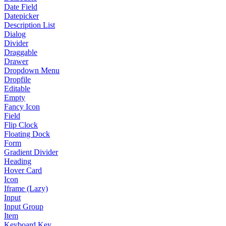
Date Field
Datepicker
Description List
Dialog
Divider
Draggable
Drawer
Dropdown Menu
Dropfile
Editable
Empty
Fancy Icon
Field
Flip Clock
Floating Dock
Form
Gradient Divider
Heading
Hover Card
Icon
Iframe (Lazy)
Input
Input Group
Item
Keyboard Key