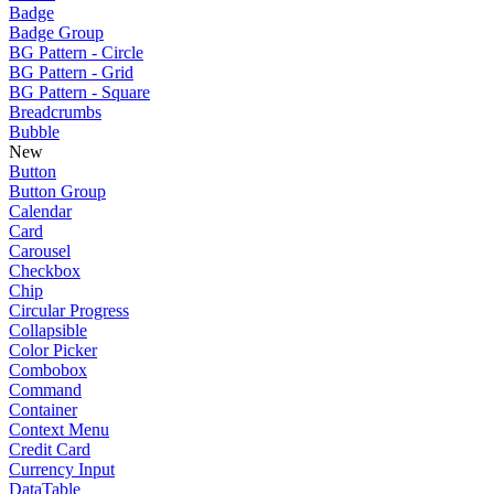
Badge
Badge Group
BG Pattern - Circle
BG Pattern - Grid
BG Pattern - Square
Breadcrumbs
Bubble
New
Button
Button Group
Calendar
Card
Carousel
Checkbox
Chip
Circular Progress
Collapsible
Color Picker
Combobox
Command
Container
Context Menu
Credit Card
Currency Input
DataTable