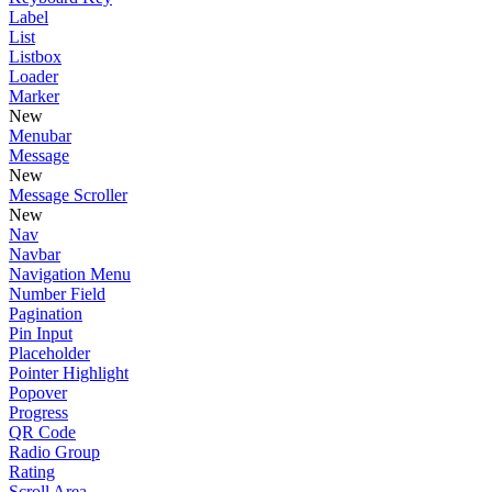
Label
List
Listbox
Loader
Marker
New
Menubar
Message
New
Message Scroller
New
Nav
Navbar
Navigation Menu
Number Field
Pagination
Pin Input
Placeholder
Pointer Highlight
Popover
Progress
QR Code
Radio Group
Rating
Scroll Area