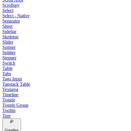
Scrollspy
Select
Select - Native
Separator
Sheet
Sidebar
Skeleton
Slider
Sonner
Splitter
Stepper
Switch
Table
Tabs
Tags Input
Tanstack Table
Textarea
Timeline
Toggle
Toggle Group
Tooltip
Tree
Goodies