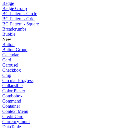
Badge
Badge Group
BG Pattern - Circle
BG Pattern - Grid
BG Pattern - Square
Breadcrumbs
Bubble
New
Button
Button Group
Calendar
Card
Carousel
Checkbox
Chip
Circular Progress
Collapsible
Color Picker
Combobox
Command
Container
Context Menu
Credit Card
Currency Input
DataTable