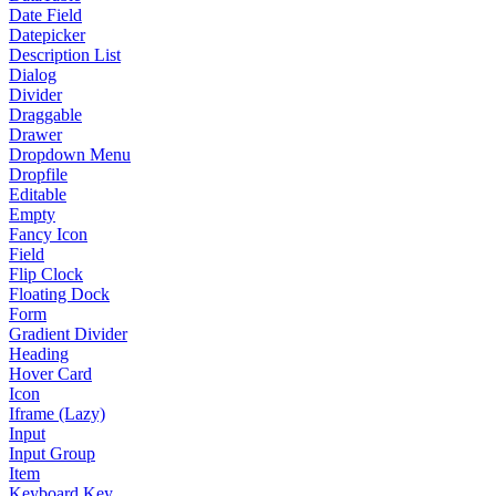
Date Field
Datepicker
Description List
Dialog
Divider
Draggable
Drawer
Dropdown Menu
Dropfile
Editable
Empty
Fancy Icon
Field
Flip Clock
Floating Dock
Form
Gradient Divider
Heading
Hover Card
Icon
Iframe (Lazy)
Input
Input Group
Item
Keyboard Key