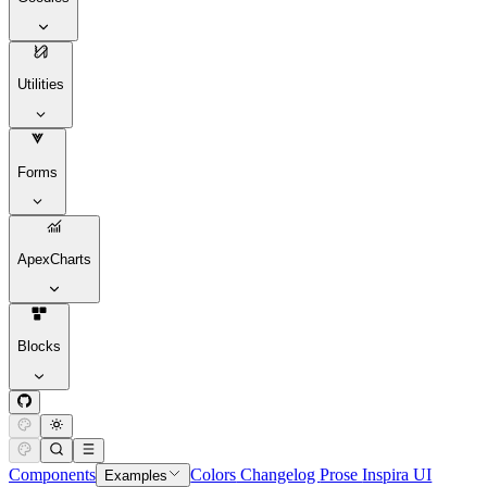
Utilities
Forms
ApexCharts
Blocks
Components
Colors
Changelog
Prose
Inspira UI
Examples