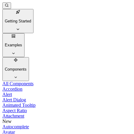
Getting Started
Examples
Components
All Components
Accordion
Alert
Alert Dialog
Animated Tooltip
Aspect Ratio
Attachment
New
Autocomplete
Avatar