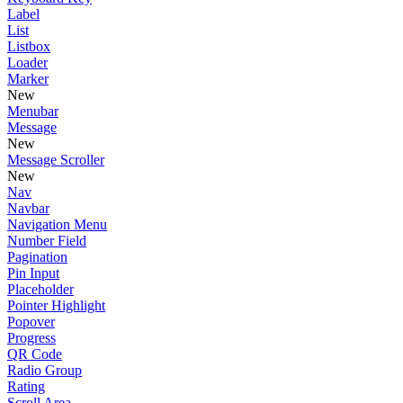
Label
List
Listbox
Loader
Marker
New
Menubar
Message
New
Message Scroller
New
Nav
Navbar
Navigation Menu
Number Field
Pagination
Pin Input
Placeholder
Pointer Highlight
Popover
Progress
QR Code
Radio Group
Rating
Scroll Area