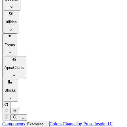
Utilities
Forms
ApexCharts
Blocks
Components
Colors
Changelog
Prose
Inspira UI
Examples