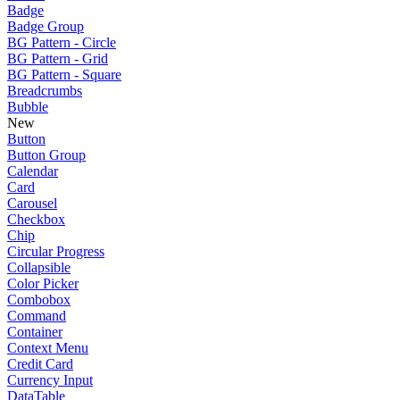
Badge
Badge Group
BG Pattern - Circle
BG Pattern - Grid
BG Pattern - Square
Breadcrumbs
Bubble
New
Button
Button Group
Calendar
Card
Carousel
Checkbox
Chip
Circular Progress
Collapsible
Color Picker
Combobox
Command
Container
Context Menu
Credit Card
Currency Input
DataTable