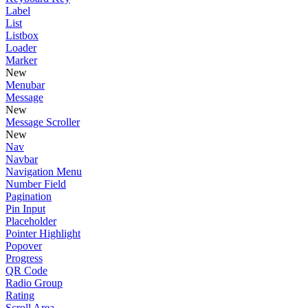
Label
List
Listbox
Loader
Marker
New
Menubar
Message
New
Message Scroller
New
Nav
Navbar
Navigation Menu
Number Field
Pagination
Pin Input
Placeholder
Pointer Highlight
Popover
Progress
QR Code
Radio Group
Rating
Scroll Area