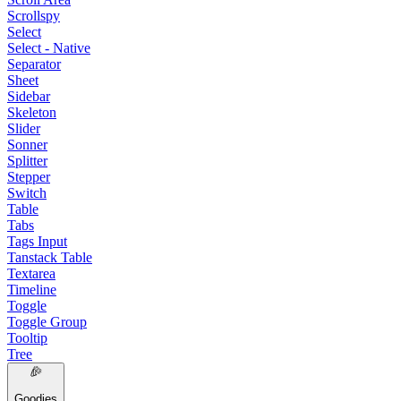
Scrollspy
Select
Select - Native
Separator
Sheet
Sidebar
Skeleton
Slider
Sonner
Splitter
Stepper
Switch
Table
Tabs
Tags Input
Tanstack Table
Textarea
Timeline
Toggle
Toggle Group
Tooltip
Tree
Goodies