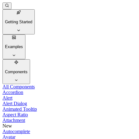
Getting Started
Examples
Components
All Components
Accordion
Alert
Alert Dialog
Animated Tooltip
Aspect Ratio
Attachment
New
Autocomplete
Avatar