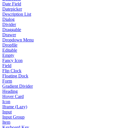
Date Field
Datepicker
Description List
Dialog
Divider
Draggable
Drawer
Dropdown Menu
Dropfile
Editable
Empty
Fancy Icon
Field
Flip Clock
Floating Dock
Form
Gradient Divider
Heading
Hover Card
Icon
Iframe (Lazy)
Input
Input Group
Item
Keyboard Key