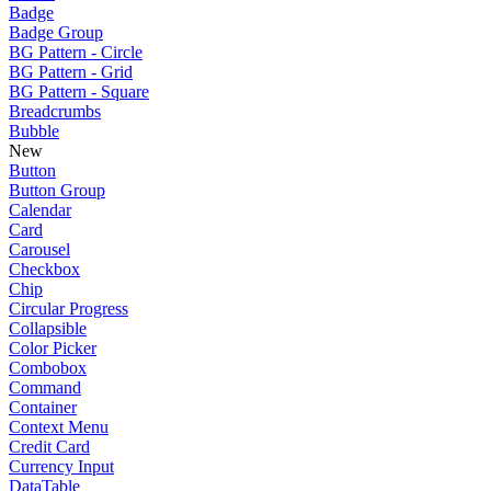
Badge
Badge Group
BG Pattern - Circle
BG Pattern - Grid
BG Pattern - Square
Breadcrumbs
Bubble
New
Button
Button Group
Calendar
Card
Carousel
Checkbox
Chip
Circular Progress
Collapsible
Color Picker
Combobox
Command
Container
Context Menu
Credit Card
Currency Input
DataTable