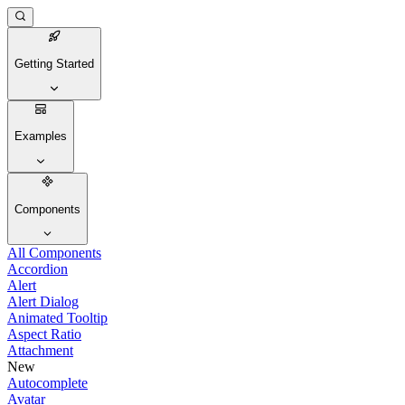
Getting Started
Examples
Components
All Components
Accordion
Alert
Alert Dialog
Animated Tooltip
Aspect Ratio
Attachment
New
Autocomplete
Avatar