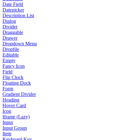
Date Field
Datepicker
Description List
Dialog
Divider
Draggable
Drawer
Dropdown Menu
Dropfile
Editable
Empty
Fancy Icon
Field
Flip Clock
Floating Dock
Form
Gradient Divider
Heading
Hover Card
Icon
Iframe (Lazy)
Input
Input Group
Item
Keyboard Key