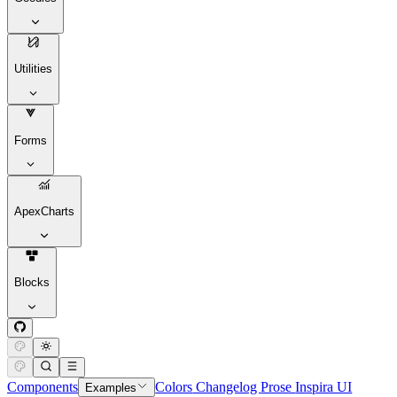
Utilities
Forms
ApexCharts
Blocks
Components
Colors
Changelog
Prose
Inspira UI
Examples