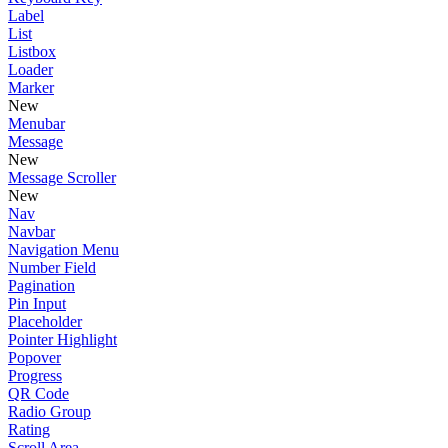
Label
List
Listbox
Loader
Marker
New
Menubar
Message
New
Message Scroller
New
Nav
Navbar
Navigation Menu
Number Field
Pagination
Pin Input
Placeholder
Pointer Highlight
Popover
Progress
QR Code
Radio Group
Rating
Scroll Area