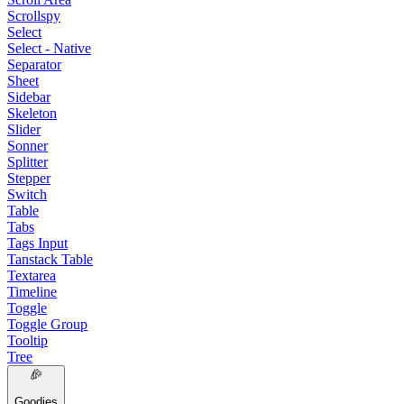
Scrollspy
Select
Select - Native
Separator
Sheet
Sidebar
Skeleton
Slider
Sonner
Splitter
Stepper
Switch
Table
Tabs
Tags Input
Tanstack Table
Textarea
Timeline
Toggle
Toggle Group
Tooltip
Tree
Goodies