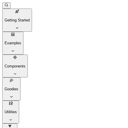
Getting Started
Examples
Components
Goodies
Utilities