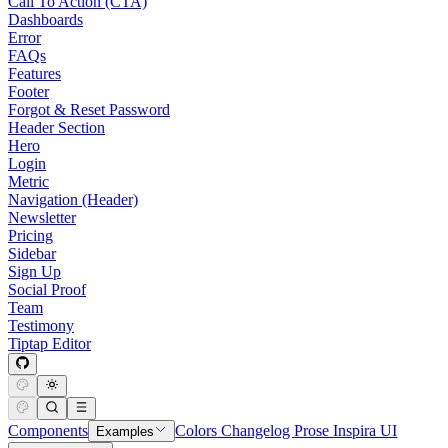
Call To Action (CTA)
Dashboards
Error
FAQs
Features
Footer
Forgot & Reset Password
Header Section
Hero
Login
Metric
Navigation (Header)
Newsletter
Pricing
Sidebar
Sign Up
Social Proof
Team
Testimony
Tiptap Editor
Components
Colors
Changelog
Prose
Inspira UI
Examples