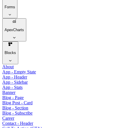
Forms
ApexCharts
Blocks
About
App - Empty State
App - Header
App - Sidebar
App - Stats
Banner
Blog - Page
Blog Post - Card
Blog - Section
Blog - Subscribe
Career
Contact - Header