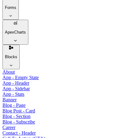
Forms
ApexCharts
Blocks
About
App - Empty State
App - Header
App - Sidebar
App - Stats
Banner
Blog - Page
Blog Post - Card
Blog - Section
Blog - Subscribe
Career
Contact - Header