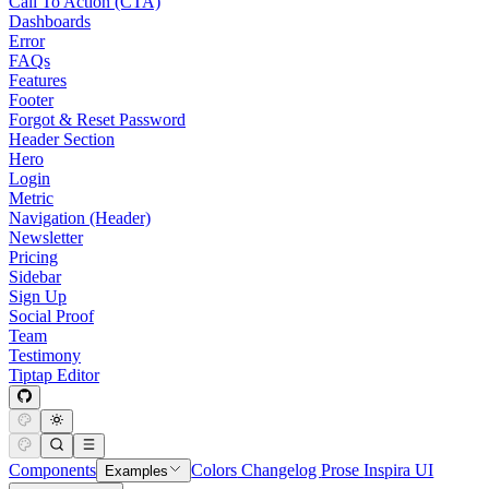
Call To Action (CTA)
Dashboards
Error
FAQs
Features
Footer
Forgot & Reset Password
Header Section
Hero
Login
Metric
Navigation (Header)
Newsletter
Pricing
Sidebar
Sign Up
Social Proof
Team
Testimony
Tiptap Editor
Components
Colors
Changelog
Prose
Inspira UI
Examples