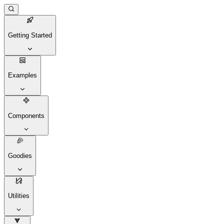
Getting Started
Examples
Components
Goodies
Utilities