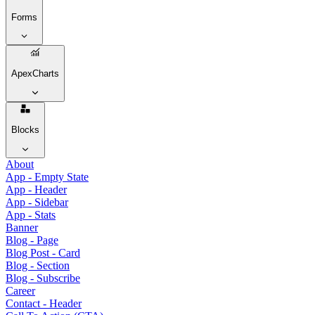
Forms
ApexCharts
Blocks
About
App - Empty State
App - Header
App - Sidebar
App - Stats
Banner
Blog - Page
Blog Post - Card
Blog - Section
Blog - Subscribe
Career
Contact - Header