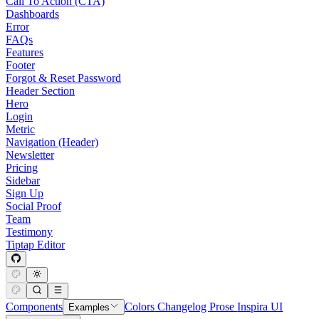
Call To Action (CTA)
Dashboards
Error
FAQs
Features
Footer
Forgot & Reset Password
Header Section
Hero
Login
Metric
Navigation (Header)
Newsletter
Pricing
Sidebar
Sign Up
Social Proof
Team
Testimony
Tiptap Editor
Components
Colors
Changelog
Prose
Inspira UI
Examples