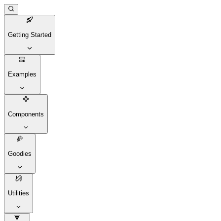
Getting Started
Examples
Components
Goodies
Utilities