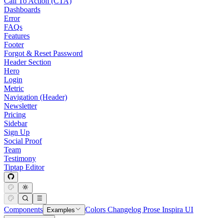
Call To Action (CTA)
Dashboards
Error
FAQs
Features
Footer
Forgot & Reset Password
Header Section
Hero
Login
Metric
Navigation (Header)
Newsletter
Pricing
Sidebar
Sign Up
Social Proof
Team
Testimony
Tiptap Editor
Components
Colors
Changelog
Prose
Inspira UI
Examples