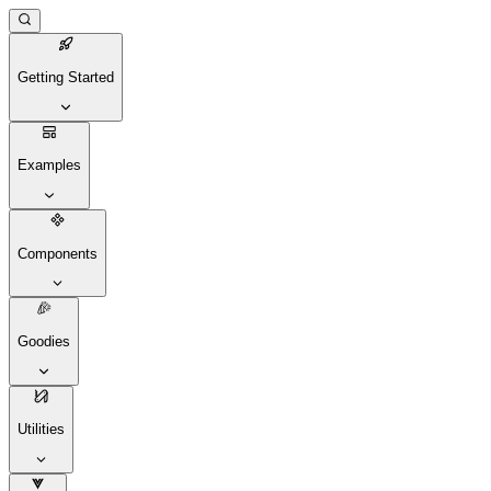
Getting Started
Examples
Components
Goodies
Utilities