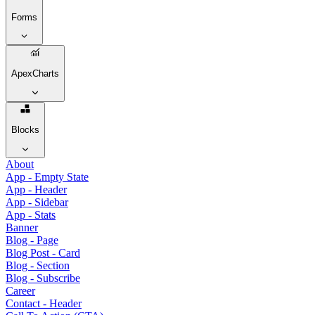
Forms
ApexCharts
Blocks
About
App - Empty State
App - Header
App - Sidebar
App - Stats
Banner
Blog - Page
Blog Post - Card
Blog - Section
Blog - Subscribe
Career
Contact - Header