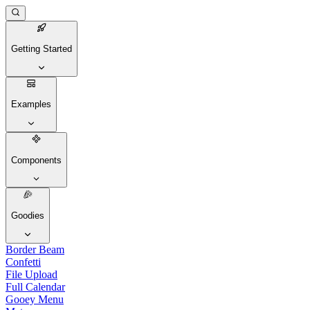
Getting Started
Examples
Components
Goodies
Border Beam
Confetti
File Upload
Full Calendar
Gooey Menu