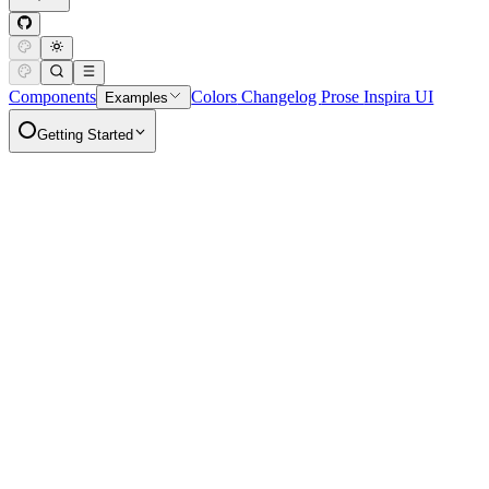
Components
Colors
Changelog
Prose
Inspira UI
Examples
Getting Started
Goodies
Full Calendar
Copy Page
More options for header links
Display a full calendar in your nuxt app.
Getting Started
Installation