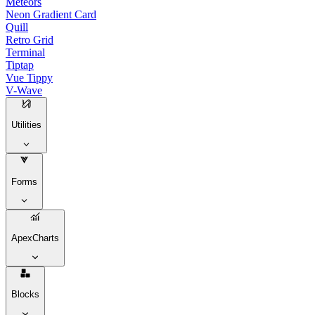
Meteors
Neon Gradient Card
Quill
Retro Grid
Terminal
Tiptap
Vue Tippy
V-Wave
Utilities
Forms
ApexCharts
Blocks