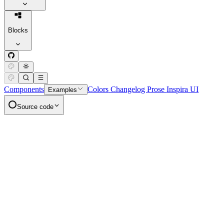
Blocks
Components
Colors
Changelog
Prose
Inspira UI
Examples
Source code
Forms
VeePinInput
Copy Page
More options for header links
A Pin Input component that uses the composition API provided by
Vee-Validate to perform validation.