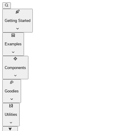
Getting Started
Examples
Components
Goodies
Utilities