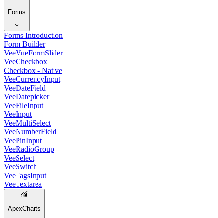
Forms
Forms Introduction
Form Builder
VeeVueFormSlider
VeeCheckbox
Checkbox - Native
VeeCurrencyInput
VeeDateField
VeeDatepicker
VeeFileInput
VeeInput
VeeMultiSelect
VeeNumberField
VeePinInput
VeeRadioGroup
VeeSelect
VeeSwitch
VeeTagsInput
VeeTextarea
ApexCharts